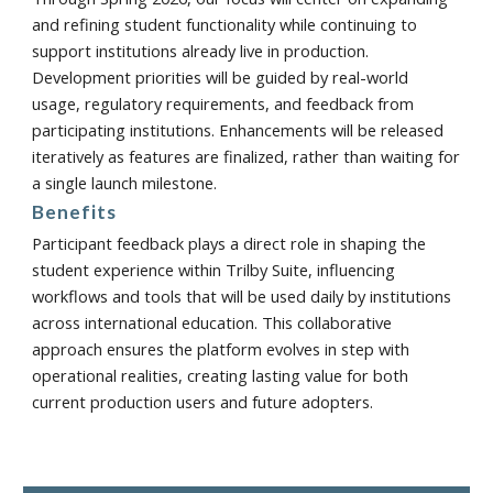
and refining student functionality while continuing to
support institutions already live in production.
Development priorities will be guided by real-world
usage, regulatory requirements, and feedback from
participating institutions. Enhancements will be released
iteratively as features are finalized, rather than waiting for
a single launch milestone.
Benefits
Participant feedback plays a direct role in shaping the
student experience within Trilby Suite, influencing
workflows and tools that will be used daily by institutions
across international education. This collaborative
approach ensures the platform evolves in step with
operational realities, creating lasting value for both
current production users and future adopters.