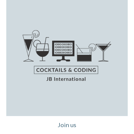
Join us