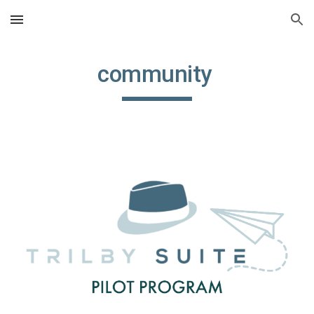
Skip to main content
Skip to navigation
community