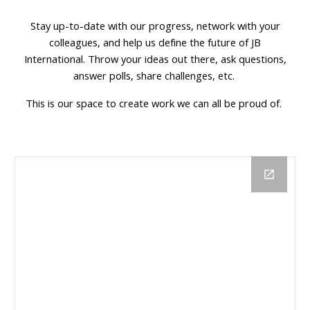
Stay up-to-date with our progress, network with your
colleagues, and
help us define the future of JB
International. Throw your ideas out there, ask questions,
answer polls, share challenges, etc.
This is our space to create work we can all be proud of.