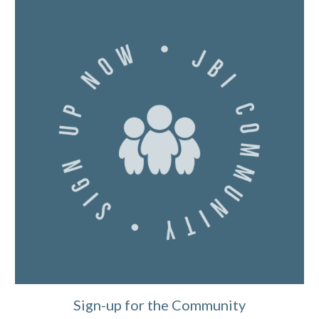
Sign-up for the Community