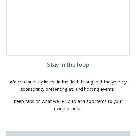
Stay in the loop
We continuously invest in the field throughout the year by
sponsoring, presenting at, and hosting events.
Keep tabs on what we're up to and add items to your
own calendar.