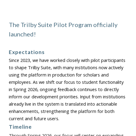
The Trilby Suite Pilot Program officially
launched!
Expectations
Since 2023, we have worked closely with pilot participants
to shape Trilby Suite, with many institutions now actively
using the platform in production for scholars and
employees. As we shift our focus to student functionality
in Spring 2026, ongoing feedback continues to directly
inform our development priorities. Input from institutions
already live in the system is translated into actionable
enhancements, strengthening the platform for both
current and future users.
Timeline
Through Spring 2026, our focus will center on expanding