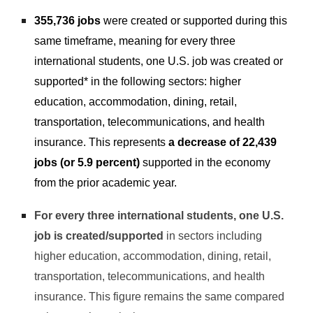
355,736 jobs
were created or supported during this
same timeframe, meaning for every three
international students, one U.S. job was created or
supported* in the following sectors: higher
education, accommodation, dining, retail,
transportation, telecommunications, and health
insurance. This represents
a decrease of 22,439
jobs (or 5.9 percent)
supported in the economy
from the prior academic year.
For every three international students, one U.S.
job is created/supported
in sectors including
higher education, accommodation, dining, retail,
transportation, telecommunications, and health
insurance. This figure remains the same compared