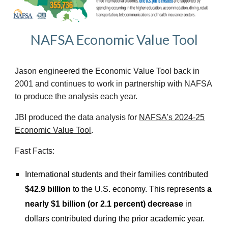
NAFSA Economic Value Tool
Jason engineered t
he Economic Value Tool back in
2001 and continues to work
in partnership with
NAFSA
to produce the analysis each year.
J
BI produced the data analysis
for
NAFSA's 2024-25
Economic Value Tool
.
Fast Facts:
International students and their families contributed
$42.9 billion
to the U.S. economy. This represents
a
nearly $1 billion (or 2.1 percent) decrease
in
dollars contributed during the prior academic year.