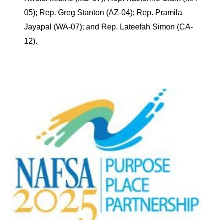
05); Rep. Greg Stanton (AZ-04); Rep. Pramila
Jayapal (WA-07); and Rep. Lateefah Simon (CA-
12).