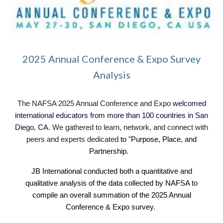
2025 Annual Conference & Expo Survey
Analysis
The NAFSA 2025 Annual Conference and Expo
welcomed
international educators from more than 100 countries in San
Diego, CA
. We gathered to learn, network, and connect with
peers and experts dedicated
to "Purpose, Place, and
Partnership.
JB International conducted both a quantitative and
qualitative analysis o
f
the data collected by NAFSA to
compile an overall summation of the 202
5
Annual
Conference & Expo survey.