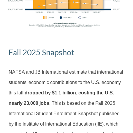
Fall 2025 Snapshot
NAFSA and JB International estimate that international
students’ economic contributions to the U.S. economy
this fall
dropped by $1.1 billion, costing the U.S.
nearly 23,000 jobs
. This is based on the Fall 2025
International Student Enrollment Snapshot published
by the Institute of International Education (IIE), which