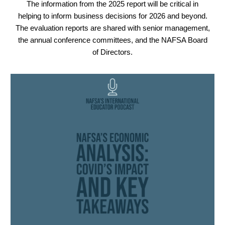
The information from the 2025 report will be critical in
helping to inform business decisions for 2026 and beyond.
The evaluation reports are shared with senior management,
the annual conference committees, and the NAFSA Board
of Directors.