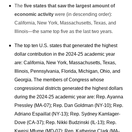
The
five states that saw the largest amount of
economic activity
were (in descending order):
California, New York, Massachusetts, Texas, and
Illinois—the same top five as the last two years.
The top ten U.S. states that generated the highest
dollar contribution in the 2024-25 academic year
are: California, New York, Massachusetts, Texas,
Illinois, Pennsylvania, Florida, Michigan, Ohio, and
Georgia. The members of Congress whose
congressional districts generated the highest dollars
during the 2024-25 academic year are: Rep. Ayanna
Pressley (MA-07); Rep. Dan Goldman (NY-10); Rep.
Adriano Espaillat (NY-13); Rep. Sydney Kamlager-
Dove (CA-37); Rep. Nikki Budzinski (IL-13); Rep.
Kweisi Mfume (MD-07); Rep. Katherine Clark (MA-