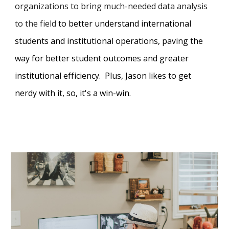
organizations to bring much-needed data analysis
to the field
to better understand
international
students and
institutional
operations
,
pa
ving the
way for better student outcomes and
greater
institutional efficiency
. Plus, Jason likes to get
nerdy with it, so, it's a win-win.