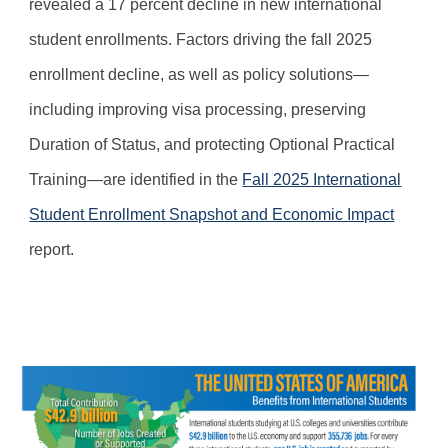
revealed a 17 percent decline in new international
student enrollments. Factors driving the fall 2025
enrollment decline, as well as policy solutions—
including improving visa processing, preserving
Duration of Status, and protecting Optional Practical
Training—are identified in the
Fall 2025 International
Student Enrollment Snapshot and Economic Impact
report.