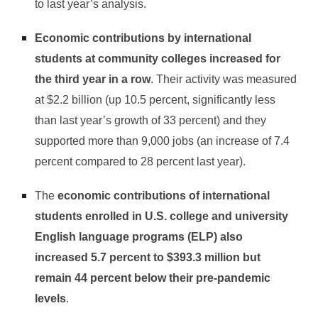
to last year’s analysis.
Economic contributions by international
students at community colleges increased for
the third year in a row
. Their activity was measured
at $2.2 billion (up 10.5 percent, significantly less
than last year’s growth of 33 percent) and they
supported more than 9,000 jobs (an increase of 7.4
percent compared to 28 percent last year).
The
economic contributions of international
students enrolled in U.S. college and university
English language programs (ELP) also
increased 5.7 percent to $393.3 million but
remain 44 percent below their pre-pandemic
levels
.