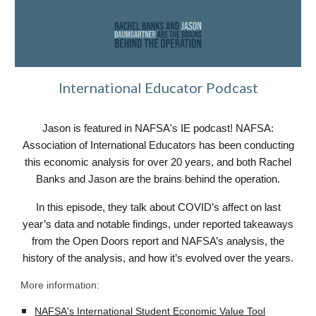
International Educator Podcast
Jason is featured in NAFSA's IE podcast! NAFSA:
Association of International Educators has been conducting
this economic analysis for over 20 years, and both Rachel
Banks and Jason are the brains behind the operation.
In this episode, they talk about COVID’s affect on last
year’s data and notable findings, under reported takeaways
from the Open Doors report and NAFSA’s analysis, the
history of the analysis, and how it’s evolved over the years.
More information:
NAFSA's International Student Economic Value Tool