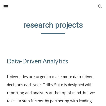
Skip to main content
Skip to navigation
research projects
Data-Driven Analytics
Universities are u
rged to
m
ake
m
ore
d
ata-
d
riven
d
ecisions each year
. Trilby Suite is designed with
reporting and analytics at the top of mind, but we
take it a step further by partnering with leading